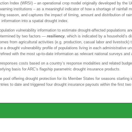
ion Index (WRSI) – an operational crop model originally developed by the Un
rning institutions – as a meaningful indicator of how a shortage of rainfall ma
g season, and captures the impact of timing, amount and distribution of rainfa
l information into a spatial drought index.
pulation vulnerability information to estimate drought-affected populations a
determined by two factors —
resiliency
, which is indicated by a household’s d
es from agricultural activities (e.g. production, casual labor and livestock) 
 a drought vulnerability profile of populations living in each administrative un
are refined with the most up-to-date information as relevant national surveys 
to responses costs based on a country’s response modalities and related budg
rlying basis for ARC’s flagship parametric drought insurance products.
pool offering drought protection for its Member States for seasons startin
ries to date and triggered four drought insurance payouts within the first two