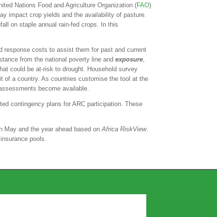
ited Nations Food and Agriculture Organization (
FAO
)
y impact crop yields and the availability of pasture.
ll on staple annual rain-fed crops. In this
nd response costs to assist them for past and current
istance from the national poverty line and
exposure
,
that could be at-risk to drought. Household survey
it of a country. As countries customise the tool at the
and assessments become available.
eted contingency plans for ARC participation. These
g in May and the year ahead based on
Africa RiskView
.
 insurance pools.