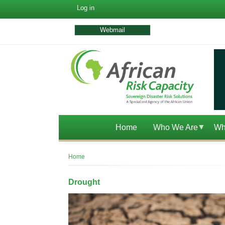
User
Log in
account
menu
Webmail
Home
Who We Are
Wh
Breadcrumb
Home
Drought