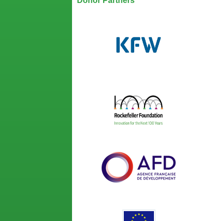
Donor Partners