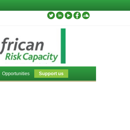
Opportunities
Support us