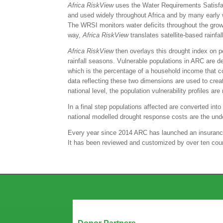
Africa
RiskView
uses the Water Requirements Satisfact
and used widely throughout Africa and by many early wa
The WRSI monitors water deficits throughout the growin
way,
Africa
RiskView
translates satellite-based rainfal
Africa
RiskView
then overlays this drought index on po
rainfall seasons. Vulnerable populations in ARC are 
which is the percentage of a household income that com
data reflecting these two dimensions are used to create
national level, the population vulnerability profiles 
In a final step populations affected are converted in
national modelled drought response costs are the unde
Every year since 2014 ARC has launched an insurance 
It has been reviewed and customized by over ten count
Our Partners