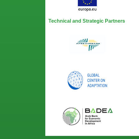
Technical and Strategic Partners