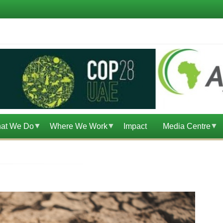
at We Do
Where We Work
Impact
Media Centre