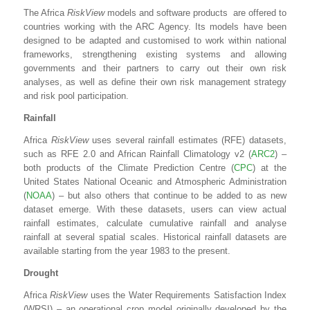
The Africa
RiskView
models and software products are offered to
countries working with the ARC Agency. Its models have been
designed to be adapted and customised to work within national
frameworks, strengthening existing systems and allowing
governments and their partners to carry out their own risk
analyses, as well as define their own risk management strategy
and risk pool participation.
Rainfall
Africa
RiskView
uses several rainfall estimates (RFE) datasets,
such as RFE 2.0 and African Rainfall Climatology v2 (
ARC2
) –
both products of the Climate Prediction Centre (
CPC
) at the
United States National Oceanic and Atmospheric Administration
(
NOAA
) – but also others that continue to be added to as new
dataset emerge. With these datasets, users can view actual
rainfall estimates, calculate cumulative rainfall and analyse
rainfall at several spatial scales. Historical rainfall datasets are
available starting from the year 1983 to the present.
Drought
Africa
RiskView
uses the Water Requirements Satisfaction Index
(WRSI) – an operational crop model originally developed by the