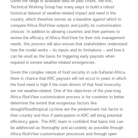
Given the range of available data on past crises, the ARC
Technical Working Group has many ways to build a robust
historical dataset of weather-related impact and need in the
country, which therefore serves as a baseline against which to
compare Africa
RiskView
outputs and justify its customisation
choices. In addition to allowing countries and their partners to
review the efficacy of Africa
RiskView
for their risk management
needs, this process will also ensure that stakeholders understand
how the model works – its inputs and its limitations – and how it
can be used as the basis for triggering early payouts when
required in severe weather-related emergencies.
Given the complex nature of food security in sub-Saharan Africa,
there is chance that ARC payouts will not occur in years in which
the food need is high if the main drivers of that food insecurity
are not weather-related. One of the objectives of the year-long
Africa
RiskView
customisation process is for countries to better
determine the extent that exogenous factors like
drought/flood/tropical cyclone are the predominant risk factor in
their country and thus if participation in ARC will bring potential
efficiency gains. The ARC team is confident that basis risk can
be addressed as thoroughly and accurately as possible through
Africa
RiskView
customisation processes and through open