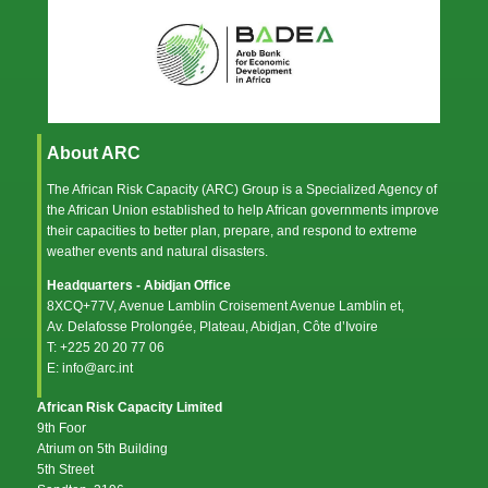
About ARC
The African Risk Capacity (ARC) Group is a Specialized Agency of
the
African Union
established to help African governments improve
their capacities to better plan, prepare, and respond to extreme
weather events and natural disasters.
Headquarters - Abidjan Office
8XCQ+77V, Avenue Lamblin Croisement Avenue Lamblin et,
Av. Delafosse Prolongée, Plateau, Abidjan, Côte d’Ivoire
T: +225 20 20 77 06
E: info@arc.int
African Risk Capacity Limited
9th Foor
Atrium on 5th Building
5th Street