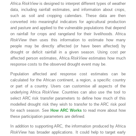
Africa RiskView
is designed to interpret different types of weather
data, including rainfall estimates, and information about crops,
such as soil and cropping calendars. These data are then
converted into meaningful indicators for agricultural production
and pasture and applied to the vulnerable populations that depend
on rainfall for crops and rangeland for their livelihoods. Africa
RiskView
then uses this information to estimate how many
people may be directly affected (or have been affected) by
drought or deficit rainfall in a given season. Using cost per
affected person estimates, Africa
RiskView
estimates how much
response costs to the observed drought event may be.
Population affected and response cost estimates can be
calculated for the African continent, a region, a specific country
or part of a country. Users can customise all aspects of the
underlying Africa
RiskView
. Countries can also use the tool to
select ARC risk transfer parameters to define how much of this
modelled drought risk they wish to transfer to the ARC risk pool
for each season. See
How ARC Works
to read more about how
these participation parameters are defined.
In addition to supporting ARC, the information produced by Africa
RiskView
has broader applications. It could help to target early