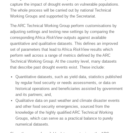
capture the impact of drought events on vulnerable populations.
The whole process will be carried out by national Technical
Working Groups and supported by the Secretariat.
The ARC Technical Working Group perform customisations by
adjusting settings and testing new settings by comparing the
corresponding Africa
RiskView
outputs against available
quantitative and qualitative datasets. This defines an improved
set of parameters that lead to Africa
RiskView
results which
perform well across a range of metrics defined by the ARC
Technical Working Group. At the country level, many datasets
that describe past drought events exist. These include:
Quantitative datasets, such as yield data, statistics published
by regular food security or needs assessments, or data on
historical operations and beneficiaries assisted by government
and its partners; and,
Qualitative data on past weather and climate disaster events
and other food security emergencies, sourced from the
knowledge of the highly qualified ARC Technical Working
Groups, which can serve as a practical balance to purely
numerical datasets.