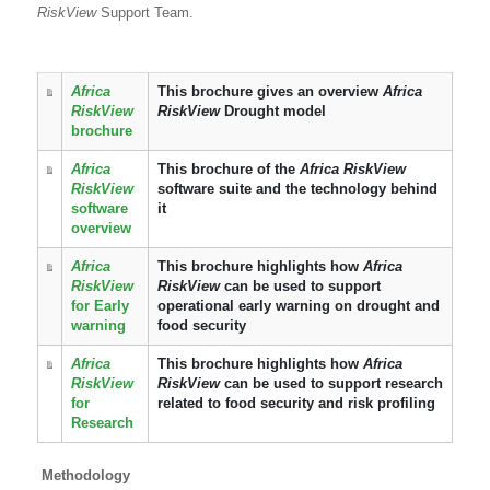
RiskView
Support Team.
Africa
This brochure gives an overview
Africa
RiskView
RiskView
Drought model
brochure
Africa
This brochure of the
Africa RiskView
RiskView
software suite and the technology behind
software
it
overview
Africa
This brochure highlights how
Africa
RiskView
RiskView
can be used to support
for Early
operational early warning on drought and
warning
food security
Africa
This brochure highlights how
Africa
RiskView
RiskView
can be used to support research
for
related to food security and risk profiling
Research
Methodology