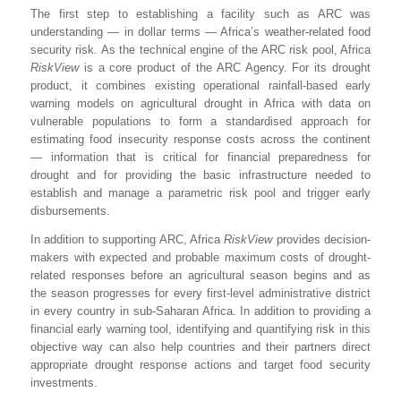
The first step to establishing a facility such as ARC was
understanding — in dollar terms — Africa’s weather-related food
security risk. As the technical engine of the ARC risk pool, Africa
RiskView
is a core product of the ARC Agency. For its drought
product, it combines existing operational rainfall-based early
warning models on agricultural drought in Africa with data on
vulnerable populations to form a standardised approach for
estimating food insecurity response costs across the continent
— information that is critical for financial preparedness for
drought and for providing the basic infrastructure needed to
establish and manage a parametric risk pool and trigger early
disbursements.
In addition to supporting ARC, Africa
RiskView
provides decision-
makers with expected and probable maximum costs of drought-
related responses before an agricultural season begins and as
the season progresses for every first-level administrative district
in every country in sub-Saharan Africa. In addition to providing a
financial early warning tool, identifying and quantifying risk in this
objective way can also help countries and their partners direct
appropriate drought response actions and target food security
investments.