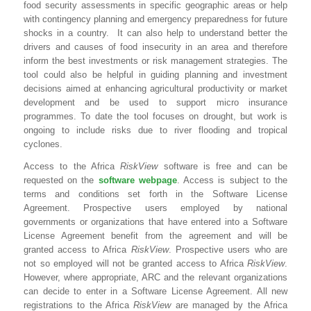
food security assessments in specific geographic areas or help
with contingency planning and emergency preparedness for future
shocks in a country. It can also help to understand better the
drivers and causes of food insecurity in an area and therefore
inform the best investments or risk management strategies. The
tool could also be helpful in guiding planning and investment
decisions aimed at enhancing agricultural productivity or market
development and be used to support micro insurance
programmes. To date the tool focuses on drought, but work is
ongoing to include risks due to river flooding and tropical
cyclones.
Access to the Africa
RiskView
software is free and can be
requested on the
software webpage
. Access is subject to the
terms and conditions set forth in the Software License
Agreement. Prospective users employed by national
governments or organizations that have entered into a Software
License Agreement benefit from the agreement and will be
granted access to Africa
RiskView
. Prospective users who are
not so employed will not be granted access to Africa
RiskView
.
However, where appropriate, ARC and the relevant organizations
can decide to enter in a Software License Agreement. All new
registrations to the Africa
RiskView
are managed by the Africa