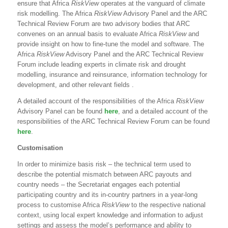
ensure that Africa
RiskView
operates at the vanguard of climate
risk modelling. The Africa
RiskView
Advisory Panel and the ARC
Technical Review Forum are two advisory bodies that ARC
convenes on an annual basis to evaluate Africa
RiskView
and
provide insight on how to fine-tune the model and software. The
Africa
RiskView
Advisory Panel and the ARC Technical Review
Forum include leading experts in climate risk and drought
modelling, insurance and reinsurance, information technology for
development, and other relevant fields .
A detailed account of the responsibilities of the Africa
RiskView
Advisory Panel can be found
here
, and a detailed account of the
responsibilities of the ARC Technical Review Forum can be found
here
.
Customisation
In order to minimize basis risk – the technical term used to
describe the potential mismatch between ARC payouts and
country needs – the Secretariat engages each potential
participating country and its in-country partners in a year-long
process to customise Africa
RiskView
to the respective national
context, using local expert knowledge and information to adjust
settings and assess the model’s performance and ability to