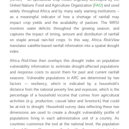
United Nations Food and Agriculture Organization (
FAO
) and used
widely throughout Africa and by many early warning institutions –
as a meaningful indicator of how a shortage of rainfall may
impact crop yields and the availability of pasture. The WRSI
monitors water deficits throughout the growing season, and
captures the impact of timing, amount and distribution of rainfall
on staple annual rain-fed crops. In this way, Africa
RiskView
translates satellite-based rainfall information into a spatial drought
index.
Africa
RiskView
then overlays this drought index on population
vulnerability information to estimate drought-affected populations
and response costs to assist them for past and current rainfall
seasons. Vulnerable populations in ARC are determined by two
factors — resiliency, which is indicated by a household’s
distance from the national poverty line and exposure, which is the
percentage of a household income that comes from agricultural
activities (e.g. production, casual labor and livestock) that could
be at-risk to drought. Household survey data reflecting these two
dimensions are used to create a drought vulnerability profile of
populations living in each administrative unit of a country. As
countries customise the tool at the national level, the population