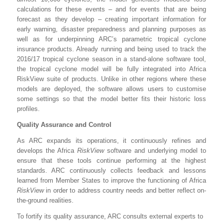
calculations for these events – and for events that are being
forecast as they develop – creating important information for
early warning, disaster preparedness and planning purposes as
well as for underpinning ARC’s parametric tropical cyclone
insurance products. Already running and being used to track the
2016/17 tropical cyclone season in a stand-alone software tool,
the tropical cyclone model will be fully integrated into Africa
RiskView suite of products. Unlike in other regions where these
models are deployed, the software allows users to customise
some settings so that the model better fits their historic loss
profiles.
Quality Assurance and Control
As ARC expands its operations, it continuously refines and
develops the Africa
RiskView
software and underlying model to
ensure that these tools continue performing at the highest
standards. ARC continuously collects feedback and lessons
learned from Member States to improve the functioning of Africa
RiskView
in order to address country needs and better reflect on-
the-ground realities.
To fortify its quality assurance, ARC consults external experts to