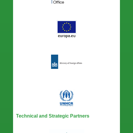
Technical and Strategic Partners