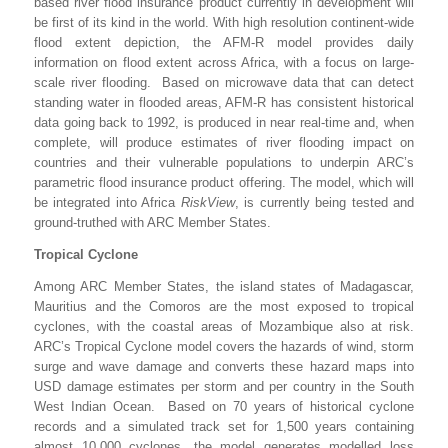
based river flood insurance product currently in development will
be first of its kind in the world. With high resolution continent-wide
flood extent depiction, the AFM-R model provides daily
information on flood extent across Africa, with a focus on large-
scale river flooding. Based on microwave data that can detect
standing water in flooded areas, AFM-R has consistent historical
data going back to 1992, is produced in near real-time and, when
complete, will produce estimates of river flooding impact on
countries and their vulnerable populations to underpin ARC’s
parametric flood insurance product offering. The model, which will
be integrated into Africa
RiskView
, is currently being tested and
ground-truthed with ARC Member States.
Tropical Cyclone
Among ARC Member States, the island states of Madagascar,
Mauritius and the Comoros are the most exposed to tropical
cyclones, with the coastal areas of Mozambique also at risk.
ARC’s Tropical Cyclone model covers the hazards of wind, storm
surge and wave damage and converts these hazard maps into
USD damage estimates per storm and per country in the South
West Indian Ocean. Based on 70 years of historical cyclone
records and a simulated track set for 1,500 years containing
almost 10,000 cyclones, the model generates modelled loss