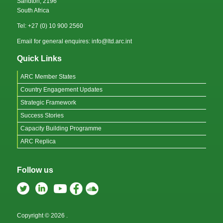
Sandton, 2196
South Africa
Tel: +27 (0) 10 900 2560
Email for general enquires: info@ltd.arc.int
Quick Links
ARC Member States
Country Engagement Updates
Strategic Framework
Success Stories
Capacity Building Programme
ARC Replica
Follow us
Copyright © 2026
.