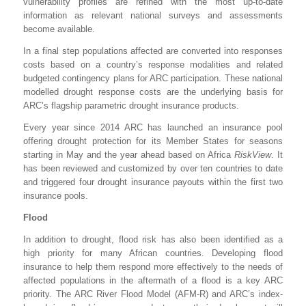
vulnerability profiles are refined with the most up-to-date
information as relevant national surveys and assessments
become available.
In a final step populations affected are converted into responses
costs based on a country’s response modalities and related
budgeted contingency plans for ARC participation. These national
modelled drought response costs are the underlying basis for
ARC’s flagship parametric drought insurance products.
Every year since 2014 ARC has launched an insurance pool
offering drought protection for its Member States for seasons
starting in May and the year ahead based on Africa
RiskView
. It
has been reviewed and customized by over ten countries to date
and triggered four drought insurance payouts within the first two
insurance pools.
Flood
In addition to drought, flood risk has also been identified as a
high priority for many African countries. Developing flood
insurance to help them respond more effectively to the needs of
affected populations in the aftermath of a flood is a key ARC
priority. The ARC River Flood Model (AFM-R) and ARC’s index-