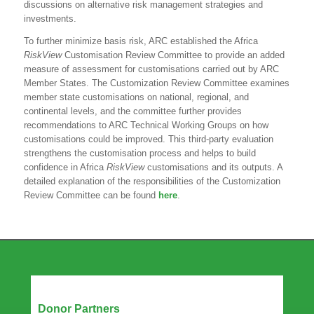
discussions on alternative risk management strategies and
investments.
To further minimize basis risk, ARC established the Africa
RiskView
Customisation Review Committee to provide an added
measure of assessment for customisations carried out by ARC
Member States. The Customization Review Committee examines
member state customisations on national, regional, and
continental levels, and the committee further provides
recommendations to ARC Technical Working Groups on how
customisations could be improved. This third-party evaluation
strengthens the customisation process and helps to build
confidence in Africa
RiskView
customisations and its outputs. A
detailed explanation of the responsibilities of the Customization
Review Committee can be found
here
.
Our Partners
Donor Partners