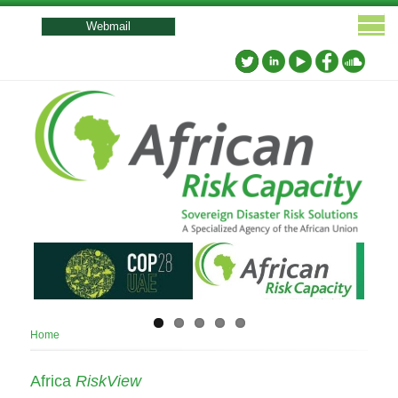
User
account
Webmail
menu
Breadcrumb
Home
Africa
RiskView