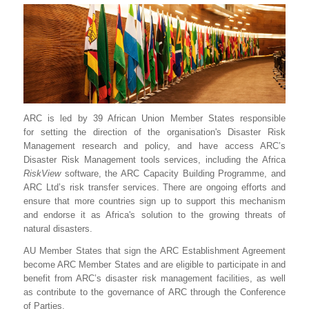
ARC is led by 39 African Union Member States responsible
for setting the direction of the organisation's Disaster Risk
Management research and policy, and have access ARC’s
Disaster Risk Management tools services, including the Africa
RiskView
software, the ARC Capacity Building Programme, and
ARC Ltd’s risk transfer services. There are ongoing efforts and
ensure that more countries sign up to support this mechanism
and endorse it as Africa's solution to the growing threats of
natural disasters.
AU Member States that sign the ARC Establishment Agreement
become ARC Member States and are eligible to participate in and
benefit from ARC’s disaster risk management facilities, as well
as contribute to the governance of ARC through the Conference
of Parties.