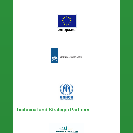
Technical and Strategic Partners