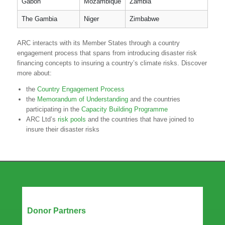
Gabon
Mozambique
Zambia
The Gambia
Niger
Zimbabwe
ARC interacts with its Member States through a country
engagement process that spans from introducing disaster risk
financing concepts to insuring a country’s climate risks. Discover
more about:
the
Country Engagement Process
the
Memorandum of Understanding
and the countries
participating in the
Capacity Building Programme
ARC Ltd’s
risk pools
and the countries that have joined to
insure their disaster risks
Our Partners
Donor Partners