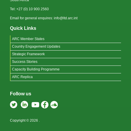
Tel: +27 (0) 10 900 2560
Email for general enquires: info@ltd.arc.int
Quick Links
ARC Member States
Country Engagement Updates
Strategic Framework
Success Stories
Capacity Building Programme
ARC Replica
Follow us
Copyright © 2026
.