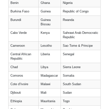
Benin
Ghana
Nigeria
Burkina Faso
Guinea
Republic of Congo
Burundi
Guinea
Rwanda
Bissau
Cabo Verde
Kenya
Sahrawi Arab Democratic
Republic
Cameroon
Lesotho
Sao Tome & Principe
Central African
Liberia
Senegal
Republic
Chad
Libya
Sierra Leone
Comoros
Madagascar
Somalia
Cote d’Ivoire
Malawi
South Sudan
Djibouti
Mali
Sudan
Ethiopia
Mauritania
Togo