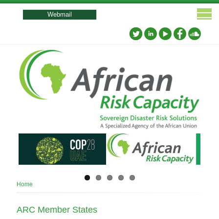
User
account
Webmail
menu
Breadcrumb
Home
ARC Member States