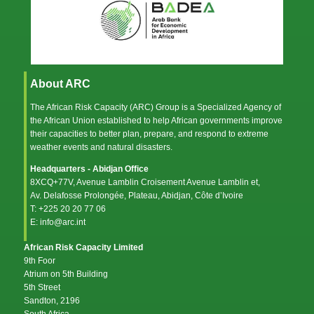
About ARC
The African Risk Capacity (ARC) Group is a Specialized Agency of
the
African Union
established to help African governments improve
their capacities to better plan, prepare, and respond to extreme
weather events and natural disasters.
Headquarters - Abidjan Office
8XCQ+77V, Avenue Lamblin Croisement Avenue Lamblin et,
Av. Delafosse Prolongée, Plateau, Abidjan, Côte d’Ivoire
T: +225 20 20 77 06
E: info@arc.int
African Risk Capacity Limited
9th Foor
Atrium on 5th Building
5th Street
Sandton, 2196
South Africa