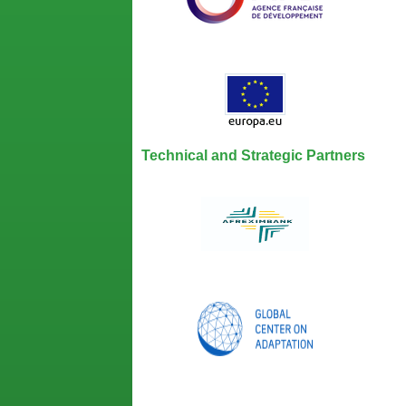
Technical and Strategic Partners