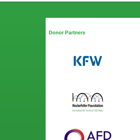
Our Partners
Donor Partners