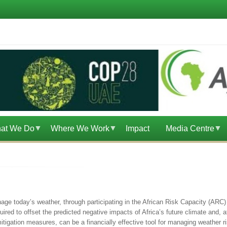
at We Do
Where We Work
Impact
Media Centre
nage today’s weather, through participating in the African Risk Capacity (ARC) 
uired to offset the predicted negative impacts of Africa’s future climate and, 
tigation measures, can be a financially effective tool for managing weather r