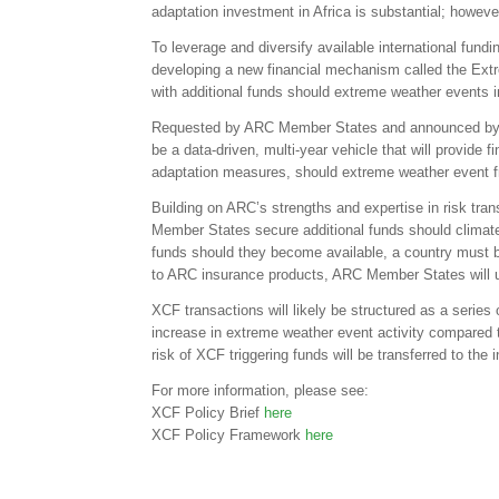
adaptation investment in Africa is substantial; howeve
To leverage and diversify available international fund
developing a new financial mechanism called the Extre
with additional funds should extreme weather events in
Requested by ARC Member States and announced by A
be a data-driven, multi-year vehicle that will provide f
adaptation measures, should extreme weather event fre
Building on ARC’s strengths and expertise in risk tran
Member States secure additional funds should climate vol
funds should they become available, a country must
to ARC insurance products, ARC Member States will use
XCF transactions will likely be structured as a series 
increase in extreme weather event activity compared to 
risk of XCF triggering funds will be transferred to the 
For more information, please see:
XCF Policy Brief
here
XCF Policy Framework
here