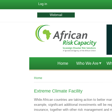
User
Log in
account
menu
Webmail
Home
Who We Are
Wh
Breadcrumb
Home
Extreme Climate Facility
While African countries are taking action to better ma
example, significant additional investments will be req
insurance, together with other risk management and mi