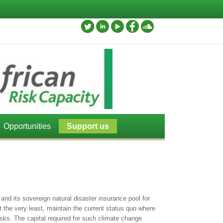
Opportunities
Support us
and its sovereign natural disaster insurance pool for
at the very least, maintain the current status quo where
isks. The capital required for such climate change