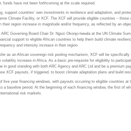
r, funds have not been forthcoming at the scale required.
ing, support countries’ own investments in resilience and adaptation, and prot
me Climate Facility, or XCF. The XCF will provide eligible countries – those
 their region increase in magnitude and/or frequency, as reflected by an objec
RC Governing Board Chair Dr. Ngozi Okonjo-Iweala at the UN Climate Summ
inancial support to eligible African countries to help them build climate resilie
quency and intensity increase in their region.
sfer as an African sovereign risk pooling mechanism, XCF will be specifically 
atility increase in Africa. As a basic pre-requisite for eligibility to particip
 be in good standing with both ARC Agency and ARC Ltd and be a premium pay
 XCF payouts, if triggered, to boost climate adaptation plans and build resil
of five year financing windows, with payouts occurring to eligible countries at t
a baseline period. At the beginning of each financing window, the first of whic
international risk markets.