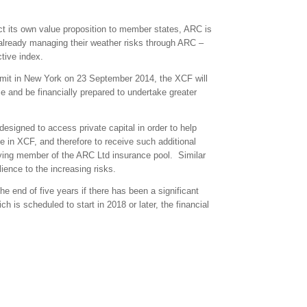
ect its own value proposition to member states, ARC is
 already managing their weather risks through ARC –
tive index.
it in New York on 23 September 2014, the XCF will
nce and be financially prepared to undertake greater
designed to access private capital in order to help
ate in XCF, and therefore to receive such additional
ing member of the ARC Ltd insurance pool. Similar
ience to the increasing risks.
he end of five years if there has been a significant
h is scheduled to start in 2018 or later, the financial