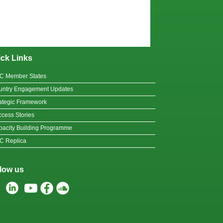
ck Links
C Member States
untry Engagement Updates
ategic Framework
cess Stories
acity Building Programme
C Replica
low us