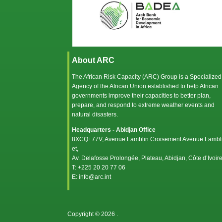
About ARC
The African Risk Capacity (ARC) Group is a Specialized
Agency of the
African Union
established to help African
governments improve their capacities to better plan,
prepare, and respond to extreme weather events and
natural disasters.
Headquarters - Abidjan Office
8XCQ+77V, Avenue Lamblin Croisement Avenue Lambl
et,
Av. Delafosse Prolongée, Plateau, Abidjan, Côte d’Ivoir
T: +225 20 20 77 06
E: info@arc.int
Copyright © 2026
.