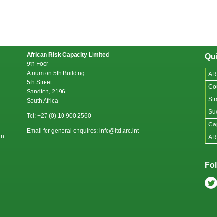
African Risk Capacity Limited
Qui
9th Foor
Atrium on 5th Building
AR
5th Street
Co
Sandton, 2196
Str
South Africa
Suc
Tel: +27 (0) 10 900 2560
Cap
Email for general enquires: info@ltd.arc.int
in
AR
e
Fol