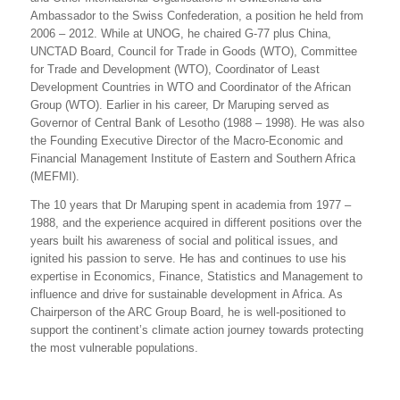
Ambassador to the Swiss Confederation, a position he held from
2006 – 2012. While at UNOG, he chaired G-77 plus China,
UNCTAD Board, Council for Trade in Goods (WTO), Committee
for Trade and Development (WTO), Coordinator of Least
Development Countries in WTO and Coordinator of the African
Group (WTO). Earlier in his career, Dr Maruping served as
Governor of Central Bank of Lesotho (1988 – 1998). He was also
the Founding Executive Director of the Macro-Economic and
Financial Management Institute of Eastern and Southern Africa
(MEFMI).
The 10 years that Dr Maruping spent in academia from 1977 –
1988, and the experience acquired in different positions over the
years built his awareness of social and political issues, and
ignited his passion to serve. He has and continues to use his
expertise in Economics, Finance, Statistics and Management to
influence and drive for sustainable development in Africa. As
Chairperson of the ARC Group Board, he is well-positioned to
support the continent’s climate action journey towards protecting
the most vulnerable populations.