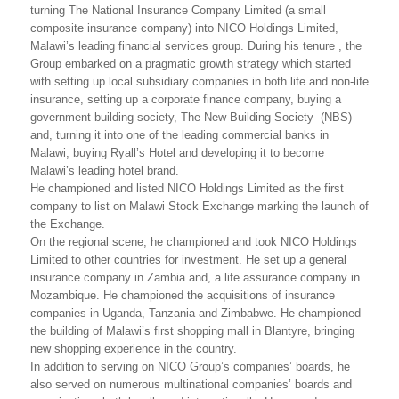
turning The National Insurance Company Limited (a small
composite insurance company) into NICO Holdings Limited,
Malawi’s leading financial services group. During his tenure , the
Group embarked on a pragmatic growth strategy which started
with setting up local subsidiary companies in both life and non-life
insurance, setting up a corporate finance company, buying a
government building society, The New Building Society (NBS)
and, turning it into one of the leading commercial banks in
Malawi, buying Ryall’s Hotel and developing it to become
Malawi’s leading hotel brand.
He championed and listed NICO Holdings Limited as the first
company to list on Malawi Stock Exchange marking the launch of
the Exchange.
On the regional scene, he championed and took NICO Holdings
Limited to other countries for investment. He set up a general
insurance company in Zambia and, a life assurance company in
Mozambique. He championed the acquisitions of insurance
companies in Uganda, Tanzania and Zimbabwe. He championed
the building of Malawi’s first shopping mall in Blantyre, bringing
new shopping experience in the country.
In addition to serving on NICO Group’s companies’ boards, he
also served on numerous multinational companies’ boards and