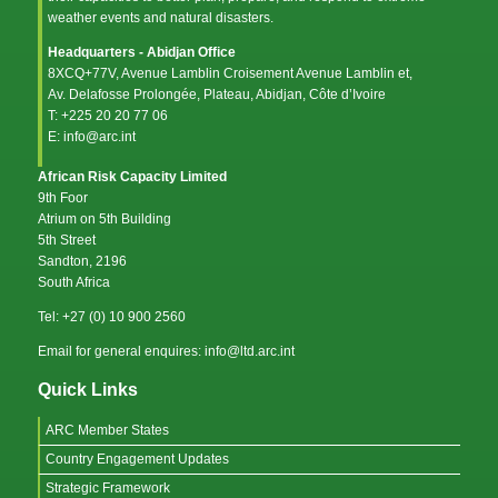
weather events and natural disasters.
Headquarters - Abidjan Office
8XCQ+77V, Avenue Lamblin Croisement Avenue Lamblin et,
Av. Delafosse Prolongée, Plateau, Abidjan, Côte d’Ivoire
T: +225 20 20 77 06
E: info@arc.int
African Risk Capacity Limited
9th Foor
Atrium on 5th Building
5th Street
Sandton, 2196
South Africa
Tel: +27 (0) 10 900 2560
Email for general enquires: info@ltd.arc.int
Quick Links
ARC Member States
Country Engagement Updates
Strategic Framework