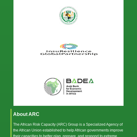
About ARC
The African Risk Capacity (ARC) Group is a Specialized Agency of
the
African Union
established to help African governments improve
their capacities to better plan, prepare, and respond to extreme