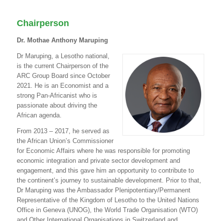
Chairperson
Dr. Mothae Anthony Maruping
Dr Maruping, a Lesotho national,
is the current Chairperson of the
ARC Group Board since October
2021. He is an Economist and a
strong Pan-Africanist who is
passionate about driving the
African agenda.
From 2013 – 2017, he served as
the African Union’s Commissioner
for Economic Affairs where he was responsible for promoting
economic integration and private sector development and
engagement, and this gave him an opportunity to contribute to
the continent’s journey to sustainable development. Prior to that,
Dr Maruping was the Ambassador Plenipotentiary/Permanent
Representative of the Kingdom of Lesotho to the United Nations
Office in Geneva (UNOG), the World Trade Organisation (WTO)
and Other International Organisations in Switzerland and