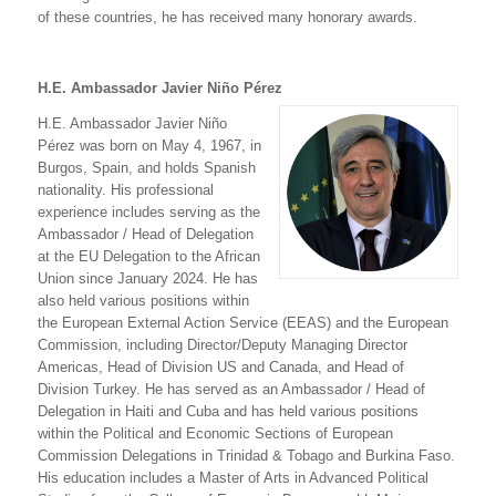
of these countries, he has received many honorary awards.
H.E. Ambassador Javier Niño Pérez
H.E. Ambassador Javier Niño
Pérez was born on May 4, 1967, in
Burgos, Spain, and holds Spanish
nationality. His professional
experience includes serving as the
Ambassador / Head of Delegation
at the EU Delegation to the African
Union since January 2024. He has
also held various positions within
the European External Action Service (EEAS) and the European
Commission, including Director/Deputy Managing Director
Americas, Head of Division US and Canada, and Head of
Division Turkey. He has served as an Ambassador / Head of
Delegation in Haiti and Cuba and has held various positions
within the Political and Economic Sections of European
Commission Delegations in Trinidad & Tobago and Burkina Faso.
His education includes a Master of Arts in Advanced Political