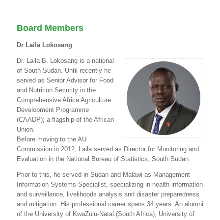
Board Members
Dr Laila Lokosang
Dr. Laila B. Lokosang is a national
of South Sudan. Until recently he
served as Senior Advisor for Food
and Nutrition Security in the
Comprehensive Africa Agriculture
Development Programme
(CAADP); a flagship of the African
Union.
Before moving to the AU
Commission in 2012, Laila served as Director for Monitoring and
Evaluation in the National Bureau of Statistics, South Sudan.
Prior to this, he served in Sudan and Malawi as Management
Information Systems Specialist, specializing in health information
and surveillance, livelihoods analysis and disaster preparedness
and mitigation. His professional career spans 34 years. An alumni
of the University of KwaZulu-Natal (South Africa), University of