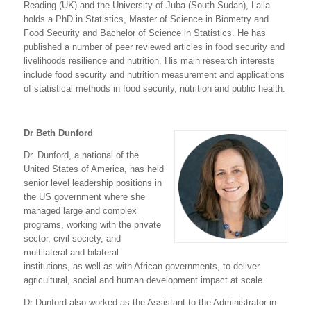
Reading (UK) and the University of Juba (South Sudan), Laila
holds a PhD in Statistics, Master of Science in Biometry and
Food Security and Bachelor of Science in Statistics. He has
published a number of peer reviewed articles in food security and
livelihoods resilience and nutrition. His main research interests
include food security and nutrition measurement and applications
of statistical methods in food security, nutrition and public health.
Dr Beth Dunford
Dr. Dunford, a national of the
United States of America, has held
senior level leadership positions in
the US government where she
managed large and complex
programs, working with the private
sector, civil society, and
multilateral and bilateral
institutions, as well as with African governments, to deliver
agricultural, social and human development impact at scale.
Dr Dunford also worked as the Assistant to the Administrator in