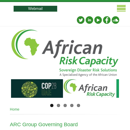
User
account
Webmail
menu
Breadcrumb
Home
ARC Group Governing Board