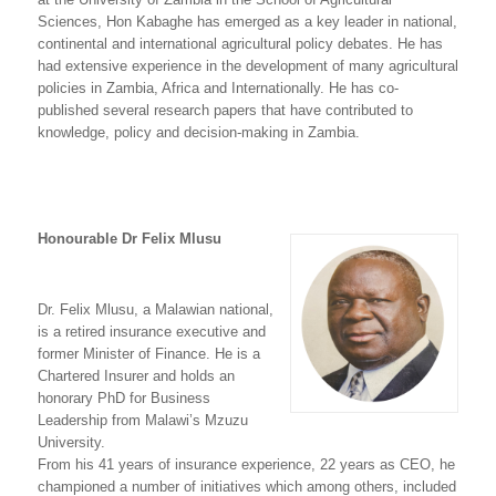
Sciences, Hon Kabaghe has emerged as a key leader in national,
continental and international agricultural policy debates. He has
had extensive experience in the development of many agricultural
policies in Zambia, Africa and Internationally. He has co-
published several research papers that have contributed to
knowledge, policy and decision-making in Zambia.
Honourable Dr Felix Mlusu
Dr. Felix Mlusu, a Malawian national,
is a retired insurance executive and
former Minister of Finance. He is a
Chartered Insurer and holds an
honorary PhD for Business
Leadership from Malawi’s Mzuzu
University.
From his 41 years of insurance experience, 22 years as CEO, he
championed a number of initiatives which among others, included