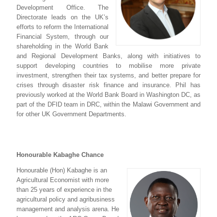
Development Office. The
Directorate leads on the UK’s
efforts to reform the International
Financial System, through our
shareholding in the World Bank
and Regional Development Banks, along with initiatives to
support developing countries to mobilise more private
investment, strengthen their tax systems, and better prepare for
crises through disaster risk finance and insurance. Phil has
previously worked at the World Bank Board in Washington DC, as
part of the DFID team in DRC, within the Malawi Government and
for other UK Government Departments.
Honourable Kabaghe Chance
Honourable (Hon) Kabaghe is an
Agricultural Economist with more
than 25 years of experience in the
agricultural policy and agribusiness
management and analysis arena. He