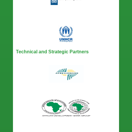
Technical and Strategic Partners