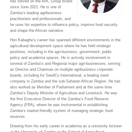
has served on the ARC Group Board
since June 2021. He is one of
Zambia’s leading agribusiness
practitioners and professionals, and
he uses his expertise to influence policy, improve food security
and shape the African narrative.
Hon Kabaghe’s career has spanned different environments in the
agricultural development space where he has held strategic
positions, including in the agri-business, government, public
policy and academia spaces. He is actively involvement in
several of Zambia’s and Regional major agri-businesses, serving
as Director and Chairman on multiple agribusiness corporate
boards, including for SeedCo International, a leading seed
company in Zambia and the sub-Saharan African Region. He has
also worked as Member of Parliament and at the same time
Zambia’s Deputy Minister of Agriculture and Livestock. He was
the first Executive Director of the Zambia’s Food Reserve
Agency (FRA), where he was instrumental in establishing
Zambia’s market-friendly system of managing strategic food
reserves.
Drawing from his early career in academia as a university lecturer
at the University of Zambia in the School of Agricultural