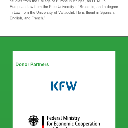
Studies from the College of Europe in Bruges, an LL.M. in
European Law from the Free University of Brussels, and a degree
in Law from the University of Valladolid. He is fluent in Spanish,
English, and French.”
Our Partners
Donor Partners