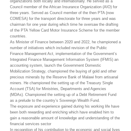
organizations both locally and internationally. He served as a
Council member of the African Insurance Organization (AIO) for
three years. Served as Council member of the then PTA (now
COMESA) for the transport directorate for three years and was
chairman for one year during which time he oversaw the drafting
of the PTA Yellow Card Motor Insurance Scheme for the member
countries.
As Minister of Finance between 2020 and 2022, he championed a
number of initiatives which included revision of the Public
Finance Management Act, implementation of the Government’s
Integrated Finance Management Information System (IFMIS) an
accounting system, launch the Government Domestic
Mobilization Strategy, championed the buying of gold and other
precious minerals by the Reserve Bank of Malawi from artisanal
miners. He championed the setting up of the Treasury Single
Account (TSA) for Ministries, Departments and Agencies
(MDAs). Championed the setting up of a Debt Retirement Fund
as a prelude to the country’s Sovereign Wealth Fund.
The exposure and experience gained during his working life have
been both rewarding and enriching which have enabled him to
gain a reasonable amount of knowledge and understanding of the
financial services sector
In recognition of his contribution to the economic and social lives