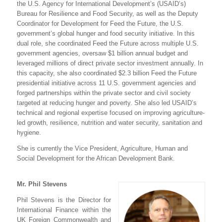
the U.S. Agency for International Development’s (USAID’s)
Bureau for Resilience and Food Security, as well as the Deputy
Coordinator for Development for Feed the Future, the U.S.
government’s global hunger and food security initiative. In this
dual role, she coordinated Feed the Future across multiple U.S.
government agencies, oversaw $1 billion annual budget and
leveraged millions of direct private sector investment annually. In
this capacity, she also coordinated $2.3 billion Feed the Future
presidential initiative across 11 U.S. government agencies and
forged partnerships within the private sector and civil society
targeted at reducing hunger and poverty. She also led USAID’s
technical and regional expertise focused on improving agriculture-
led growth, resilience, nutrition and water security, sanitation and
hygiene.
She is currently the Vice President, Agriculture, Human and
Social Development for the African Development Bank.
Mr. Phil Stevens
Phil Stevens is the Director for
International Finance within the
UK Foreign Commonwealth and