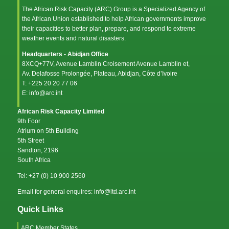
The African Risk Capacity (ARC) Group is a Specialized Agency of
the
African Union
established to help African governments improve
their capacities to better plan, prepare, and respond to extreme
weather events and natural disasters.
Headquarters - Abidjan Office
8XCQ+77V, Avenue Lamblin Croisement Avenue Lamblin et,
Av. Delafosse Prolongée, Plateau, Abidjan, Côte d’Ivoire
T: +225 20 20 77 06
E: info@arc.int
African Risk Capacity Limited
9th Foor
Atrium on 5th Building
5th Street
Sandton, 2196
South Africa
Tel: +27 (0) 10 900 2560
Email for general enquires: info@ltd.arc.int
Quick Links
ARC Member States