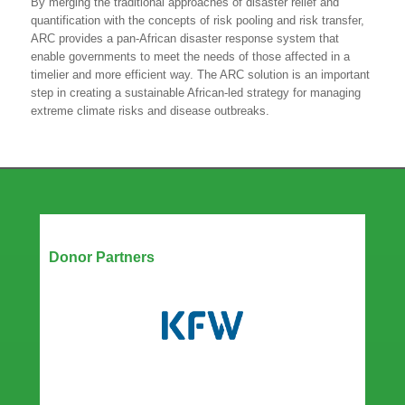
By merging the traditional approaches of disaster relief and
quantification with the concepts of risk pooling and risk transfer,
ARC provides a pan-African disaster response system that
enable governments to meet the needs of those affected in a
timelier and more efficient way. The ARC solution is an important
step in creating a sustainable African-led strategy for managing
extreme climate risks and disease outbreaks.
Our Partners
Donor Partners