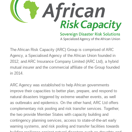
The African Risk Capacity (ARC) Group is comprised of ARC
Agency, a Specialised Agency of the African Union founded in
2012; and ARC Insurance Company Limited (ARC Ltd), a hybrid
mutual insurer and the commercial affiliate of the Group founded
in 2014.
ARC Agency was established to help African governments
improve their capacities to better plan, prepare, and respond to
natural disasters triggered by extreme weather events, as well
as outbreaks and epidemics. On the other hand, ARC Ltd offers
complementary risk pooling and risk transfer services. Together,
the two provide Member States with capacity building and
contingency planning services, access to state-of-the-art early
warning systems, and risk pooling and transfer facilities towards