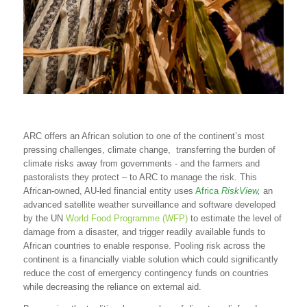
ARC offers an African solution to one of the continent’s most
pressing challenges, climate change, transferring the burden of
climate risks away from governments - and the farmers and
pastoralists they protect – to ARC to manage the risk. This
African-owned, AU-led financial entity uses
Africa
RiskView
,
an
advanced satellite weather surveillance and software developed
by the UN
World Food Programme (WFP)
to estimate the level of
damage from a disaster, and trigger readily available funds to
African countries to enable response. Pooling risk across the
continent is a financially viable solution which could significantly
reduce the cost of emergency contingency funds on countries
while decreasing the reliance on external aid.