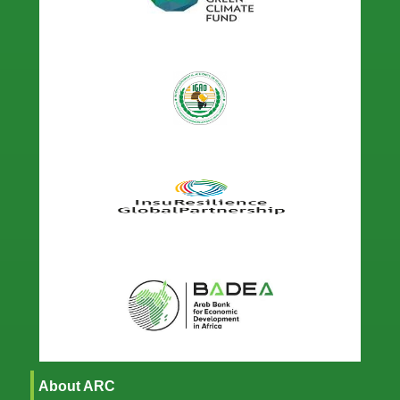
About ARC