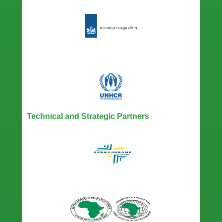
Technical and Strategic Partners