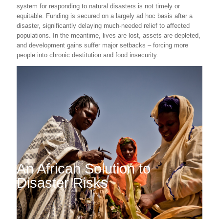
system for responding to natural disasters is not timely or
equitable. Funding is secured on a largely ad hoc basis after a
disaster, significantly delaying much-needed relief to affected
populations. In the meantime, lives are lost, assets are depleted,
and development gains suffer major setbacks – forcing more
people into chronic destitution and food insecurity.
An African Solution to
Disaster Risks