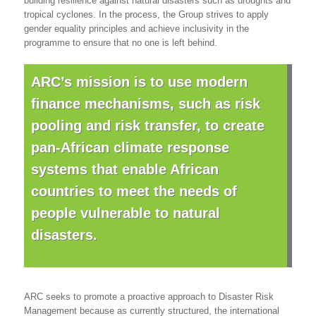
building resilience against natural disasters such as droughts and
tropical cyclones. In the process, the Group strives to apply
gender equality principles and achieve inclusivity in the
programme to ensure that no one is left behind.
ARC’s mission is to use modern
finance mechanisms, such as risk
pooling and risk transfer, to create
pan-African climate response
systems that enable African
countries to meet the needs of
people vulnerable to natural
disasters.
ARC seeks to promote a proactive approach to Disaster Risk
Management because as currently structured, the international