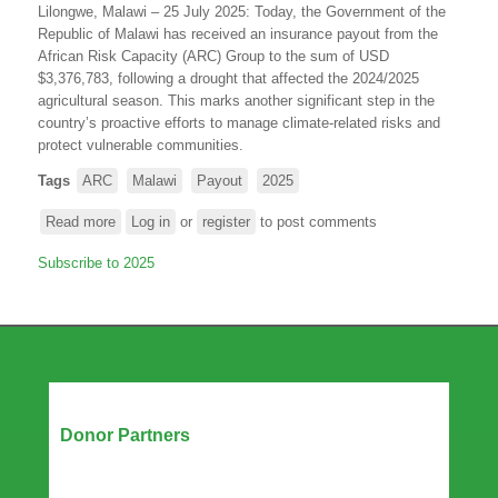
Lilongwe, Malawi – 25 July 2025: Today, the Government of the
and
Republic of Malawi has received an insurance payout from the
to
African Risk Capacity (ARC) Group to the sum of USD
Tropical
$3,376,783, following a drought that affected the 2024/2025
Cyclone
agricultural season. This marks another significant step in the
Chido
country’s proactive efforts to manage climate-related risks and
protect vulnerable communities.
Tags
ARC
Malawi
Payout
2025
Read more
about
Log in
or
register
to post comments
Government
Subscribe to 2025
of
Malawi
receives
an
insurance
payout
from
Our Partners
ARC
Donor Partners
Group
following
the