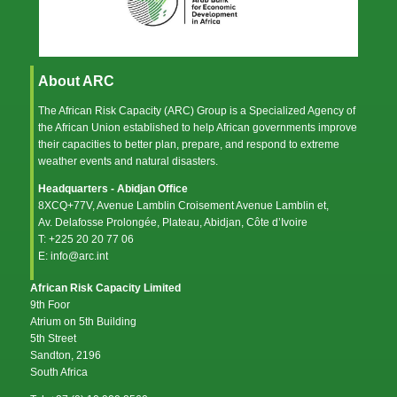
About ARC
The African Risk Capacity (ARC) Group is a Specialized Agency of
the
African Union
established to help African governments improve
their capacities to better plan, prepare, and respond to extreme
weather events and natural disasters.
Headquarters - Abidjan Office
8XCQ+77V, Avenue Lamblin Croisement Avenue Lamblin et,
Av. Delafosse Prolongée, Plateau, Abidjan, Côte d’Ivoire
T: +225 20 20 77 06
E: info@arc.int
African Risk Capacity Limited
9th Foor
Atrium on 5th Building
5th Street
Sandton, 2196
South Africa