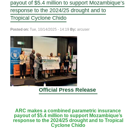
payout of $5.4 million to support Mozambique’s
response to the 2024/25 drought and to
Tropical Cyclone Chido
Posted on:
Tue, 10/14/2025 - 14:19
By:
arcuser
Official Press Release
ARC makes a combined parametric insurance
payout of $5.4 million to support Mozambique’s
response to the 2024/25 drought and to Tropical
Cyclone Chido