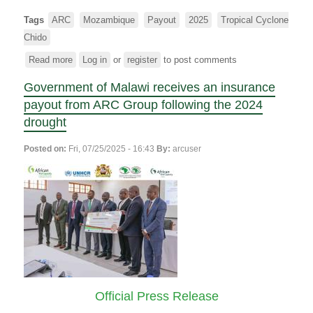
Tags
ARC
Mozambique
Payout
2025
Tropical Cyclone
Chido
Read more
about
Log in
or
register
to post comments
ARC
Government of Malawi receives an insurance
makes
a
payout from ARC Group following the 2024
combined
drought
parametric
insurance
Posted on:
Fri, 07/25/2025 - 16:43
By:
arcuser
payout
of
$5.4
million
to
support
Mozambique’s
response
to
the
Official Press Release
2024/25
drought