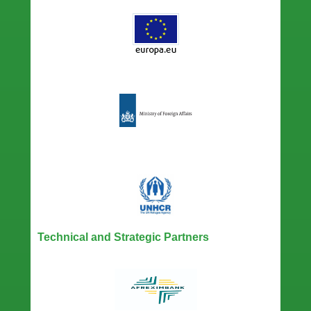
Technical and Strategic Partners