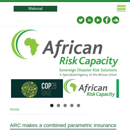
User
account
Webmail
menu
Breadcrumb
Home
ARC makes a combined parametric insurance