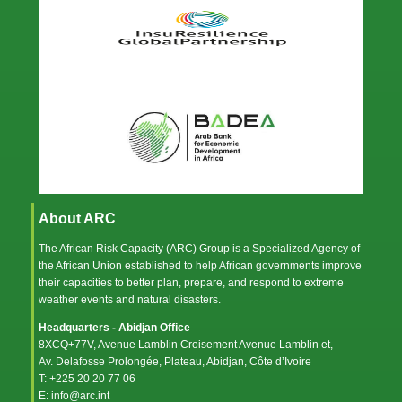
About ARC
The African Risk Capacity (ARC) Group is a Specialized Agency of
the
African Union
established to help African governments improve
their capacities to better plan, prepare, and respond to extreme
weather events and natural disasters.
Headquarters - Abidjan Office
8XCQ+77V, Avenue Lamblin Croisement Avenue Lamblin et,
Av. Delafosse Prolongée, Plateau, Abidjan, Côte d’Ivoire
T: +225 20 20 77 06
E: info@arc.int