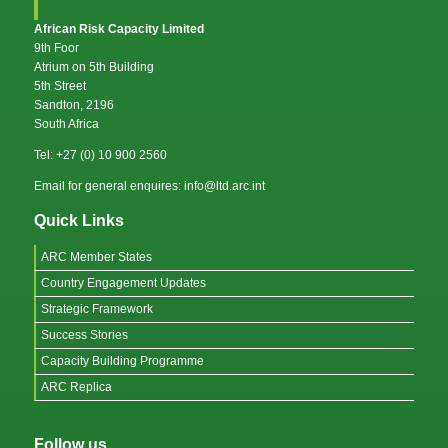
African Risk Capacity Limited
9th Foor
Atrium on 5th Building
5th Street
Sandton, 2196
South Africa
Tel: +27 (0) 10 900 2560
Email for general enquires: info@ltd.arc.int
Quick Links
ARC Member States
Country Engagement Updates
Strategic Framework
Success Stories
Capacity Building Programme
ARC Replica
Follow us