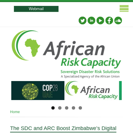
User
account
Webmail
menu
Breadcrumb
Home
The SDC and ARC Boost Zimbabwe’s Digital