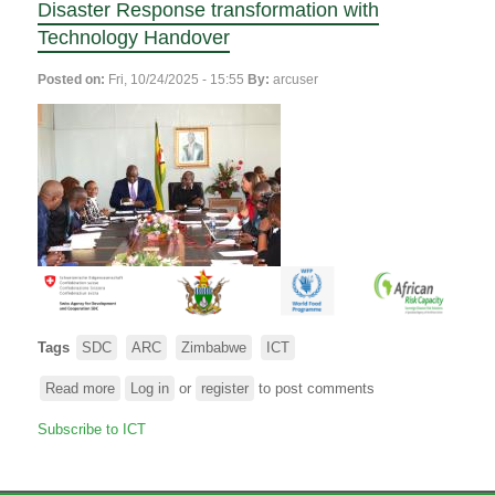
Disaster Response transformation with
Technology Handover
Posted on:
Fri, 10/24/2025 - 15:55
By:
arcuser
Tags
SDC
ARC
Zimbabwe
ICT
Read more
about
Log in
or
register
to post comments
The
Subscribe to ICT
SDC
and
ARC