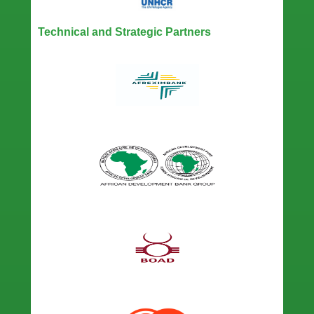
Technical and Strategic Partners