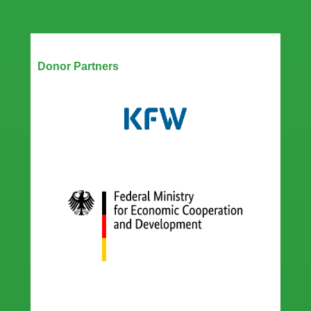
Boost
Zimbabwe’s
Digital
Disaster
Our Partners
Response
Donor Partners
transformation
with
Technology
Handover