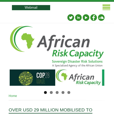
User
account
Webmail
menu
Breadcrumb
Home
OVER USD 29 MILLION MOBILISED TO