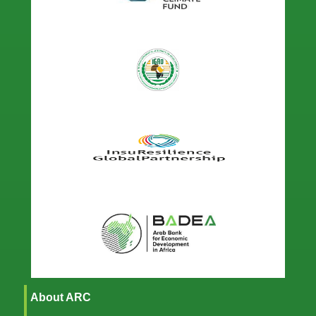
About ARC