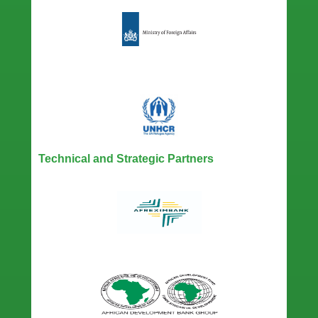
Technical and Strategic Partners