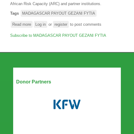
African Risk Capacity (ARC) and partner institutions.
Tags
MADAGASCAR PAYOUT GEZANI FYTIA
Read more
about
Log in
or
register
to post comments
OVER
Subscribe to MADAGASCAR PAYOUT GEZANI FYTIA
USD
29
MILLION
MOBILISED
TO
SUPPORT
MADAGASCAR
Our Partners
Donor Partners