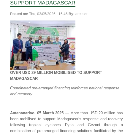
SUPPORT MADAGASCAR
Posted on:
Thu, 03/05/2026 - 15:46
By:
arcuser
OVER USD 29 MILLION MOBILISED TO SUPPORT
MADAGASCAR
Coordinated pre-arranged financing reinforces national response
and recovery
Antananarivo, 05 March 2025
— More than USD 29 million has
been mobilised to support Madagascar’s response and recovery
following tropical cyclones Fytia and Gezani through a
combination of pre-arranged financing solutions facilitated by the