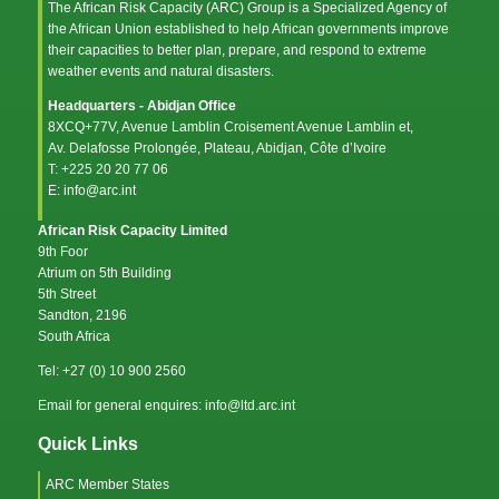
The African Risk Capacity (ARC) Group is a Specialized Agency of
the
African Union
established to help African governments improve
their capacities to better plan, prepare, and respond to extreme
weather events and natural disasters.
Headquarters - Abidjan Office
8XCQ+77V, Avenue Lamblin Croisement Avenue Lamblin et,
Av. Delafosse Prolongée, Plateau, Abidjan, Côte d’Ivoire
T: +225 20 20 77 06
E: info@arc.int
African Risk Capacity Limited
9th Foor
Atrium on 5th Building
5th Street
Sandton, 2196
South Africa
Tel: +27 (0) 10 900 2560
Email for general enquires: info@ltd.arc.int
Quick Links
ARC Member States